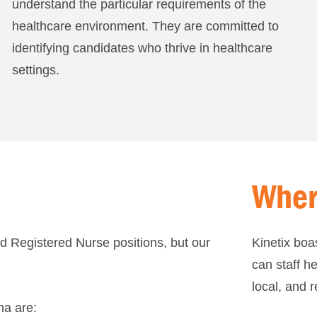
understand the particular requirements of the
healthcare environment. They are committed to
identifying candidates who thrive in healthcare
settings.
Wher
and Registered Nurse positions, but our
Kinetix boa
can staff he
local, and r
na are: