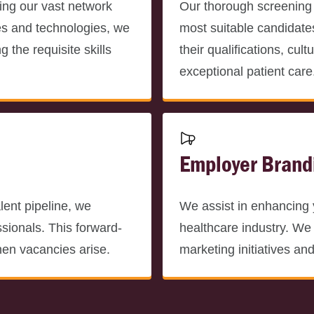
ing our vast network
Our thorough screening
es and technologies, we
most suitable candidate
 the requisite skills
their qualifications, cul
exceptional patient care
Employer Brand
lent pipeline, we
We assist in enhancing 
ssionals. This forward-
healthcare industry. We 
hen vacancies arise.
marketing initiatives an