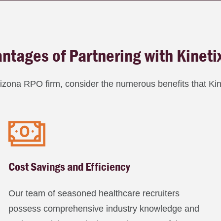
ntages of Partnering with Kineti
rizona RPO firm, consider the numerous benefits that Kine
Cost Savings and Efficiency
Our team of seasoned healthcare recruiters
possess comprehensive industry knowledge and