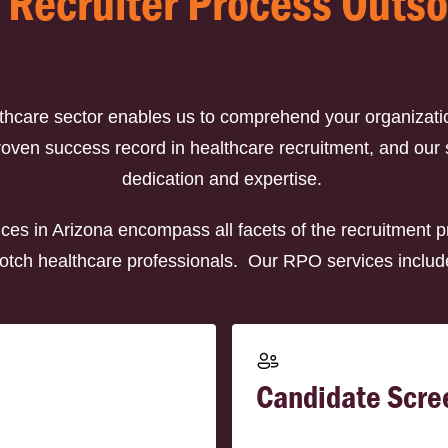
 Recruiter Process Outs
lthcare sector enables us to comprehend your organizati
en success record in healthcare recruitment, and our sat
dedication and expertise.
ces in Arizona encompass all facets of the recruitment p
otch healthcare professionals. Our RPO services includ
Candidate Scre