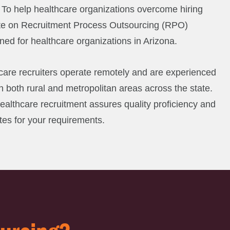
. To help healthcare organizations overcome hiring
te on Recruitment Process Outsourcing (RPO)
gned for healthcare organizations in Arizona.
are recruiters operate remotely and are experienced
 in both rural and metropolitan areas across the state.
healthcare recruitment assures quality proficiency and
tes for your requirements.