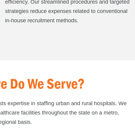
efficiency. Our streamlined procedures and targeted
strategies reduce expenses related to conventional
in-house recruitment methods.
e Do We Serve?
sts expertise in staffing urban and rural hospitals. We
althcare facilities throughout the state on a metro,
egional basis.