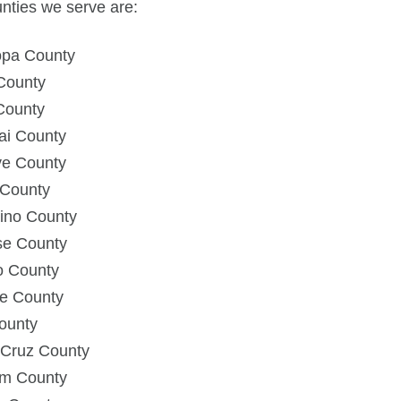
nties we serve are:
opa County
County
County
ai County
e County
County
ino County
se County
o County
e County
ounty
 Cruz County
m County