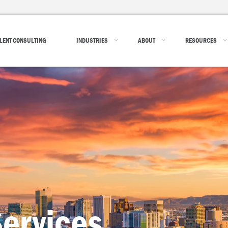
LENT CONSULTING
INDUSTRIES
ABOUT
RESOURCES
ervices