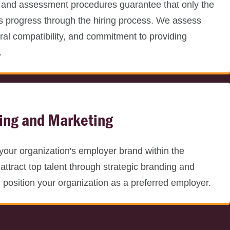
 and assessment procedures guarantee that only the
s progress through the hiring process. We assess
tural compatibility, and commitment to providing
.
ing and Marketing
your organization's employer brand within the
attract top talent through strategic branding and
d position your organization as a preferred employer.