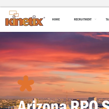
HOME
RECRUITMENT
TA
Arizona RPO S