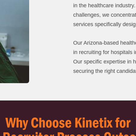
in the healthcare industry
challenges, we concentra
services specifically desi
Our Arizona-based healthc
in recruiting for hospitals
Our specific expertise in 
securing the right candida
Why Choose Kinetix for