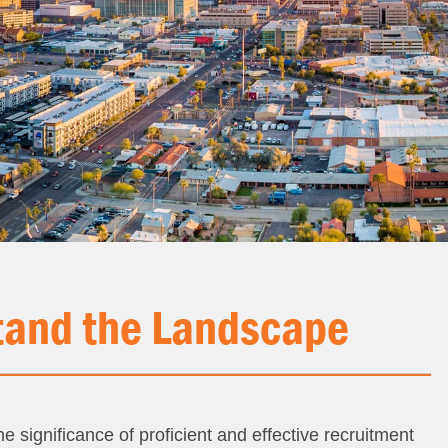
and the Landscape
e significance of proficient and effective recruitment