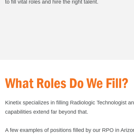
to fill vital roles and hire the right talent.
What Roles Do We Fill?
Kinetix specializes in filling Radiologic Technologist 
capabilities extend far beyond that.
A few examples of positions filled by our RPO in Arizo