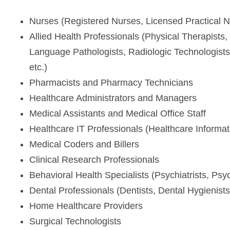
Nurses (Registered Nurses, Licensed Practical N
Allied Health Professionals (Physical Therapists
Language Pathologists, Radiologic Technologists
etc.)
Pharmacists and Pharmacy Technicians
Healthcare Administrators and Managers
Medical Assistants and Medical Office Staff
Healthcare IT Professionals (Healthcare Informa
Medical Coders and Billers
Clinical Research Professionals
Behavioral Health Specialists (Psychiatrists, Ps
Dental Professionals (Dentists, Dental Hygienists
Home Healthcare Providers
Surgical Technologists