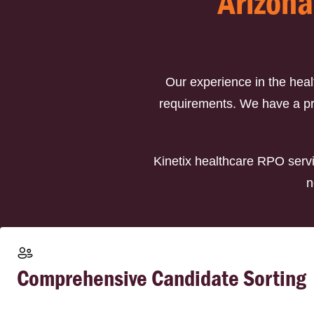
Arizona
Our experience in the hea
requirements. We have a prov
Kinetix healthcare RPO servi
n
Comprehensive Candidate Sorting