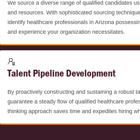
We source a diverse range of qualified candidates us
and resources. With sophisticated sourcing techniqu
identify healthcare professionals in Arizona possessing
and experience your organization necessitates.
Talent Pipeline Development
By proactively constructing and sustaining a robust ta
guarantee a steady flow of qualified healthcare profe
thinking approach saves time and expedites hiring w