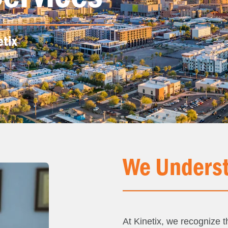
etix
We Underst
At Kinetix, we recognize th