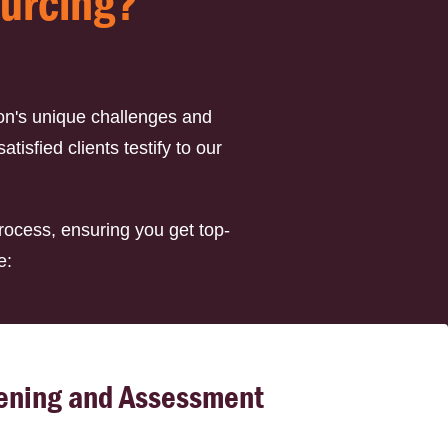
ourcing?
on's unique challenges and
isfied clients testify to our
rocess, ensuring you get top-
e:
ening and Assessment