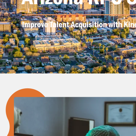
Improve Talent Acquisition with Kin