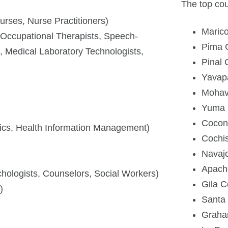
The top cou
urses, Nurse Practitioners)
Maric
, Occupational Therapists, Speech-
Pima 
, Medical Laboratory Technologists,
Pinal 
Yavap
Mohav
Yuma 
Cocon
tics, Health Information Management)
Cochi
Navaj
Apach
ychologists, Counselors, Social Workers)
Gila C
)
Santa
Graha