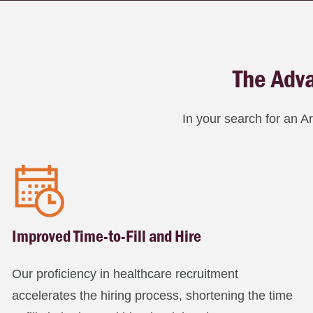
The Adva
In your search for an A
Improved Time-to-Fill and Hire
Our proficiency in healthcare recruitment
accelerates the hiring process, shortening the time