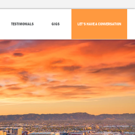
TESTIMONIALS
GIGS
LET'S HAVE A CONVERSATION