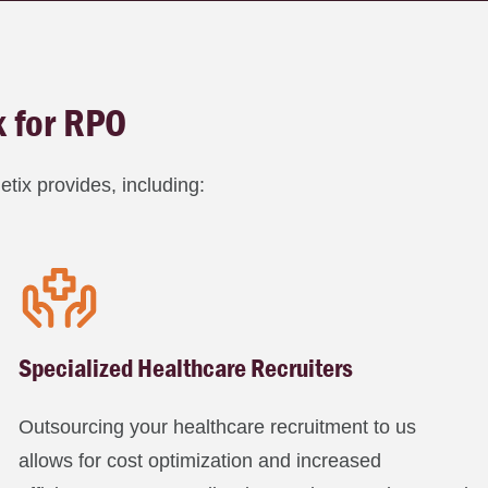
x for RPO
tix provides, including:
Specialized Healthcare Recruiters
Outsourcing your healthcare recruitment to us
allows for cost optimization and increased