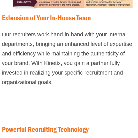
Extension of Your In-House Team
Our recruiters work hand-in-hand with your internal
departments, bringing an enhanced level of expertise
and efficiency while maintaining the authenticity of
your brand. With Kinetix, you gain a partner fully
invested in realizing your specific recruitment and
organizational goals.
Powerful Recruiting Technology