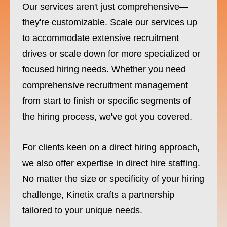
Our services aren't just comprehensive—
they're customizable. Scale our services up
to accommodate extensive recruitment
drives or scale down for more specialized or
focused hiring needs. Whether you need
comprehensive recruitment management
from start to finish or specific segments of
the hiring process, we've got you covered.
For clients keen on a direct hiring approach,
we also offer expertise in direct hire staffing.
No matter the size or specificity of your hiring
challenge, Kinetix crafts a partnership
tailored to your unique needs.