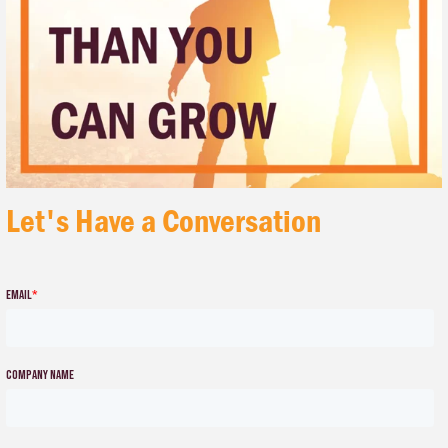
Let's Have a Conversation
Email
*
Company name