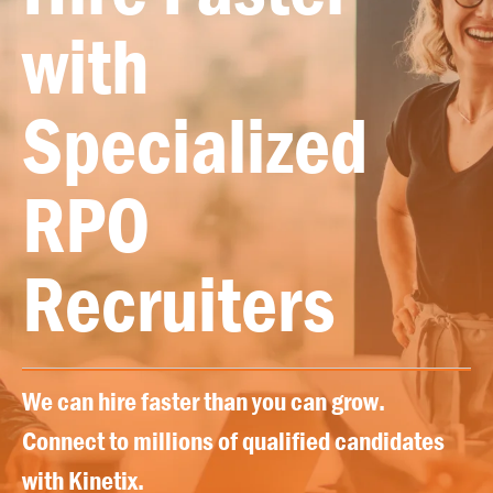
with
Specialized
RPO
Recruiters
We can hire faster than you can grow.
Connect to millions of qualified candidates
with Kinetix.