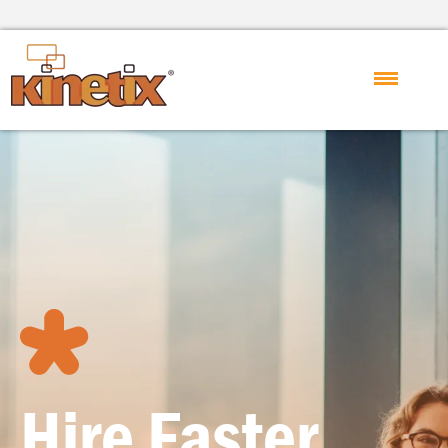
Hire Faster