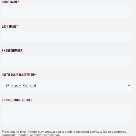
First name
*
Last name
*
Phone number
I need assistance with:
*
Provide more details
From time to time, Kinetix may contact you regarding recruiting services, job opportunities,
candidate updates, or related information.