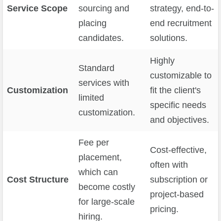
Service Scope
sourcing and
strategy, end-to-
placing
end recruitment
candidates.
solutions.
Highly
Standard
customizable to
services with
Customization
fit the client's
limited
specific needs
customization.
and objectives.
Fee per
Cost-effective,
placement,
often with
which can
Cost Structure
subscription or
become costly
project-based
for large-scale
pricing.
hiring.