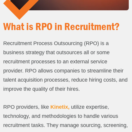
What is RPO in Recruitment?
Recruitment Process Outsourcing (RPO) is a
business strategy that outsources all or some
recruitment processes to an external service
provider. RPO allows companies to streamline their
talent acquisition processes, reduce hiring costs, and
improve the quality of their hires.
RPO providers, like
Kinetix,
utilize expertise,
technology, and methodologies to handle various
recruitment tasks. They manage sourcing, screening,