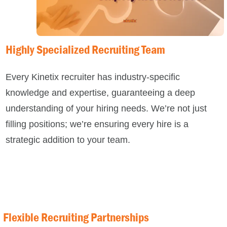
Highly Specialized Recruiting Team
Every
Kinetix
recruiter has industry-specific
knowledge and expertise, guaranteeing a deep
understanding of your hiring needs. We’re not just
filling positions; we’re ensuring every hire is a
strategic addition to your team.
Flexible Recruiting Partnerships