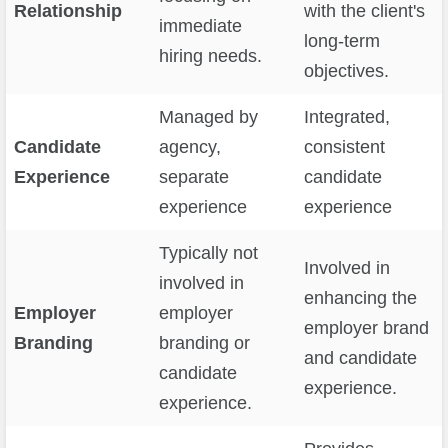
Relationship
with the client's
immediate
long-term
hiring needs.
objectives.
Managed by
Integrated,
Candidate
agency,
consistent
Experience
separate
candidate
experience
experience
Typically not
Involved in
involved in
enhancing the
Employer
employer
employer brand
Branding
branding or
and candidate
candidate
experience.
experience.