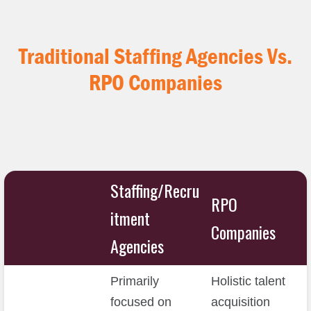
Traditional Staffing Agencies
Vs.
RPO Companies
Staffing/Recru
RPO
itment
Companies
Agencies
Primarily
Holistic talent
focused on
acquisition