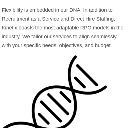
Flexibility is embedded in our DNA. In addition to
Recruitment as a Service and Direct Hire Staffing,
Kinetix boasts the most adaptable RPO models in the
industry. We tailor our services to align seamlessly
with your specific needs, objectives, and budget.