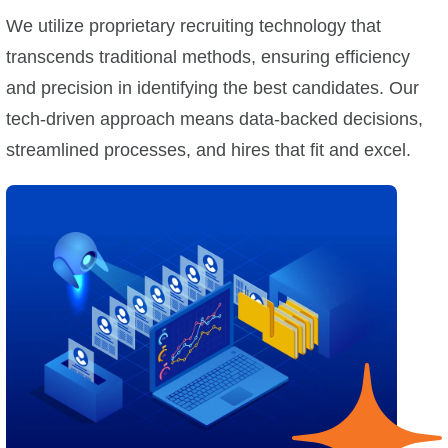
We utilize proprietary recruiting technology that
transcends traditional methods, ensuring efficiency
and precision in identifying the best candidates. Our
tech-driven approach means data-backed decisions,
streamlined processes, and hires that fit and excel.