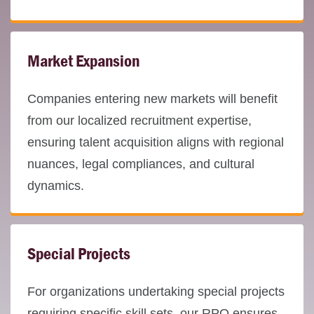
Market Expansion
Companies entering new markets will benefit
from our localized recruitment expertise,
ensuring talent acquisition aligns with regional
nuances, legal compliances, and cultural
dynamics.
Special Projects
For organizations undertaking special projects
requiring specific skill sets, our RPO ensures