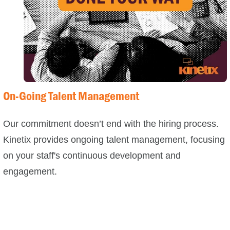
On-Going Talent Management
Our commitment doesn’t end with the hiring process.
Kinetix provides ongoing talent management, focusing
on your staff's continuous development and
engagement.