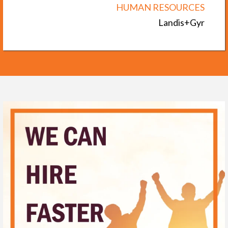
HUMAN RESOURCES
Landis+Gyr