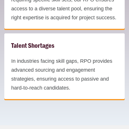
access to a diverse talent pool, ensuring the
right expertise is acquired for project success.
Talent Shortages
In industries facing skill gaps, RPO provides
advanced sourcing and engagement
strategies, ensuring access to passive and
hard-to-reach candidates.