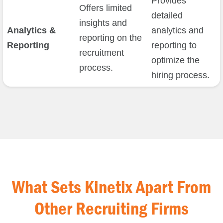
Provides
Offers limited
detailed
insights and
Analytics &
analytics and
reporting on the
Reporting
reporting to
recruitment
optimize the
process.
hiring process.
What Sets Kinetix Apart From
Other Recruiting Firms