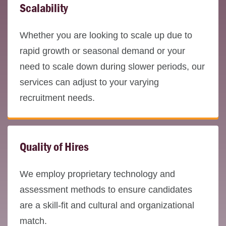
Scalability
Whether you are looking to scale up due to
rapid growth or seasonal demand or your
need to scale down during slower periods, our
services can adjust to your varying
recruitment needs.
Quality of Hires
We employ proprietary technology and
assessment methods to ensure candidates
are a skill-fit and cultural and organizational
match.