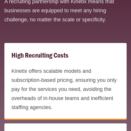
A recruiting partnership with Kinetix means that
businesses are equipped to meet any hiring
challenge, no matter the scale or specificity.
High Recruiting Costs
Kinetix offers scalable models and
subscription-based pricing, ensuring you only
pay for the services you need, avoiding the
overheads of in-house teams and inefficient
staffing agencies.