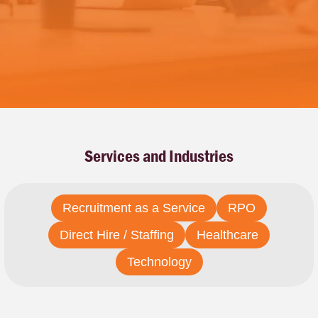
Services and Industries
Recruitment as a Service
RPO
Direct Hire / Staffing
Healthcare
Technology