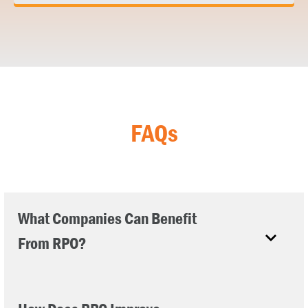
FAQs
What Companies Can Benefit
From RPO?