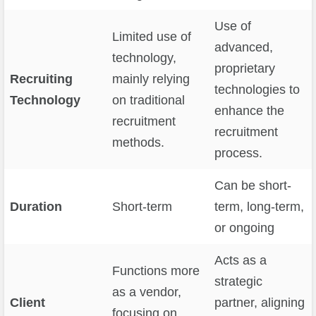
Use of
Limited use of
advanced,
technology,
proprietary
Recruiting
mainly relying
technologies to
Technology
on traditional
enhance the
recruitment
recruitment
methods.
process.
Can be short-
Duration
Short-term
term, long-term,
or ongoing
Acts as a
Functions more
strategic
as a vendor,
Client
partner, aligning
focusing on