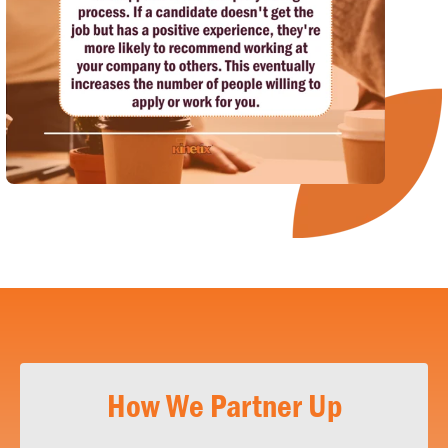
How We Partner Up