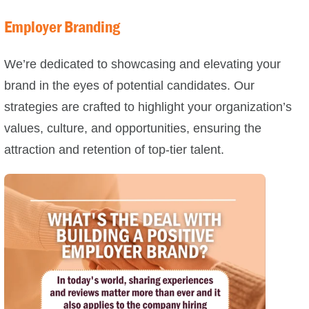
Employer Branding
We’re dedicated to showcasing and elevating your
brand in the eyes of potential candidates. Our
strategies are crafted to highlight your organization’s
values, culture, and opportunities, ensuring the
attraction and retention of top-tier talent.