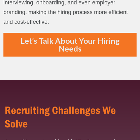
interviewing, onboarding, and even employer
branding, making the hiring process more efficient
and cost-effective.
Let’s Talk About Your Hiring
Needs
Recruiting Challenges We
Solve