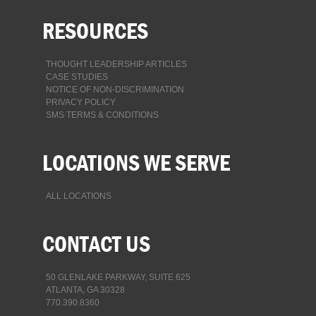
RESOURCES
THOUGHT LEADERSHIP ARTICLES
CASE STUDIES
NOTICE OF NON-DISCRIMINATION
PRIVACY POLICY
SMS TERMS & CONDITIONS
LOCATIONS WE SERVE
ALL LOCATIONS
CONTACT US
50 GLENLAKE PARKWAY, SUITE 625
ATLANTA, GA 30328
770.390.8360