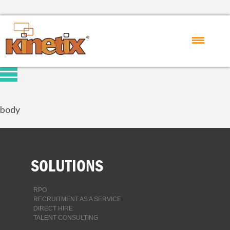
body
SOLUTIONS
RPO
RECRUITMENT AS A SERVICE
DIRECT HIRE
TALENT CONSULTING