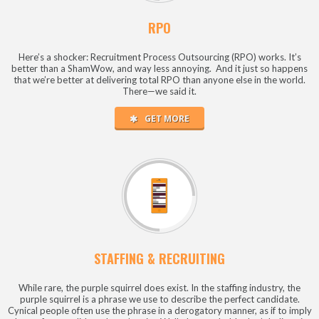
RPO
Here’s a shocker: Recruitment Process Outsourcing (RPO) works. It’s
better than a ShamWow, and way less annoying. And it just so happens
that we’re better at delivering total RPO than anyone else in the world.
There—we said it.
GET MORE
STAFFING & RECRUITING
While rare, the purple squirrel does exist. In the staffing industry, the
purple squirrel is a phrase we use to describe the perfect candidate.
Cynical people often use the phrase in a derogatory manner, as if to imply