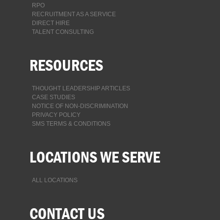
RPO
RECRUITMENT AS A SERVICE
DIRECT HIRE
TALENT CONSULTING
RESOURCES
THOUGHT LEADERSHIP ARTICLES
CASE STUDIES
NOTICE OF NON-DISCRIMINATION
PRIVACY POLICY
SMS TERMS & CONDITIONS
LOCATIONS WE SERVE
ALL LOCATIONS
CONTACT US