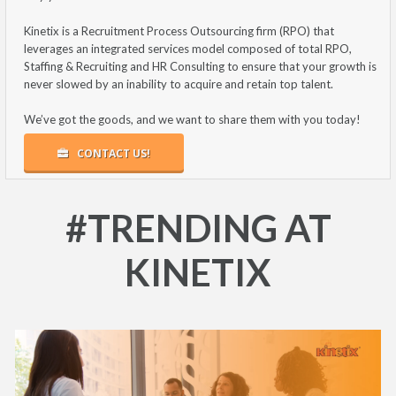
Kinetix is a Recruitment Process Outsourcing firm (RPO) that
leverages an integrated services model composed of total RPO,
Staffing & Recruiting and HR Consulting to ensure that your growth is
never slowed by an inability to acquire and retain top talent.
We’ve got the goods, and we want to share them with you today!
CONTACT US!
#TRENDING AT
KINETIX