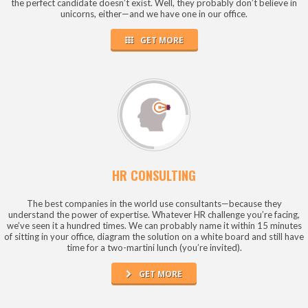
the perfect candidate doesn’t exist. Well, they probably don’t believe in
unicorns, either—and we have one in our office.
GET MORE
HR CONSULTING
The best companies in the world use consultants—because they
understand the power of expertise. Whatever HR challenge you’re facing,
we’ve seen it a hundred times. We can probably name it within 15 minutes
of sitting in your office, diagram the solution on a white board and still have
time for a two-martini lunch (you’re invited).
GET MORE