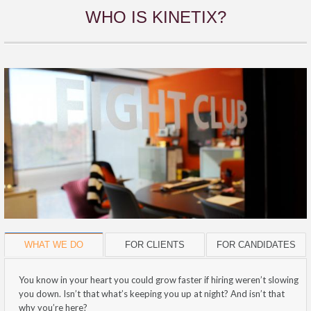
WHO IS KINETIX?
WHAT WE DO
FOR CLIENTS
FOR CANDIDATES
You know in your heart you could grow faster if hiring weren’t slowing
you down. Isn’t that what’s keeping you up at night? And isn’t that
why you’re here?