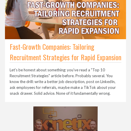
Fast-Growth Companies: Tailoring
Recruitment Strategies for Rapid Expansion
Let's be honest about something: you've read a "Top 10
Recruitment Strategies" article before. Probably several. You
know the drill: write a better job description, post on LinkedIn,
ask employees for referrals, maybe make a TikTok about your
snack drawer. Solid advice. None of it fundamentally wrong.