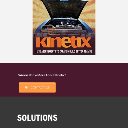
Wanna Know More About Kinetix?
CONTACT US!
SOLUTIONS