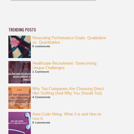
TRENDING POSTS
Measuring Performance Goals: Qualitative
vs. Quantitative
0 comments
Healthcare Recruitment: Overcoming
Unique Challenges
1 Comment
Why Top Companies Are Choosing Direct
Hire Staffing (And Why You Should Too)
4 Comments
Area Code Hiring: What it is and How to
Use It.
0 comments