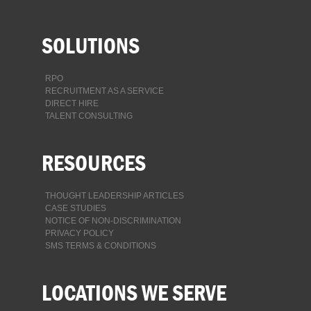
SOLUTIONS
RPO
RECRUITMENT AS A SERVICE
DIRECT HIRE
TALENT CONSULTING
RESOURCES
THOUGHT LEADERSHIP ARTICLES
CASE STUDIES
NOTICE OF NON-DISCRIMINATION
PRIVACY POLICY
SMS TERMS & CONDITIONS
LOCATIONS WE SERVE