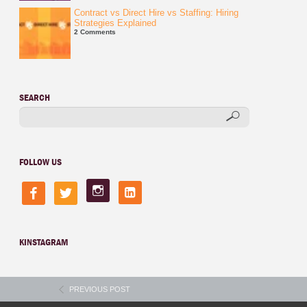
Contract vs Direct Hire vs Staffing: Hiring
Strategies Explained
2 Comments
SEARCH
FOLLOW US
instagram
linkedin-
facebook
twitter
square
KINSTAGRAM
PREVIOUS POST