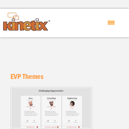
EVP Themes